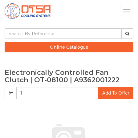
Togg
navig
Online Catalogue
Electronically Controlled Fan
Clutch | OT-08100 | A9362001222
Add To Offer