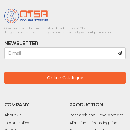
Otsa brand and logo are registered trademarks of Otsa.
They can not be used for any commercial activity without permission.
NEWSLETTER
Online Catalogue
COMPANY
PRODUCTION
About Us
Research and Development
Export Policy
Aliminium Diecasting Line