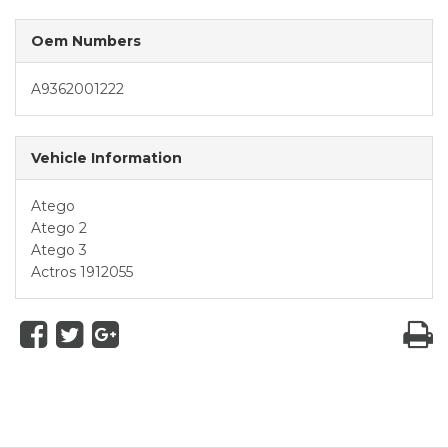
Oem Numbers
A9362001222
Vehicle Information
Atego
Atego 2
Atego 3
Actros 1912055