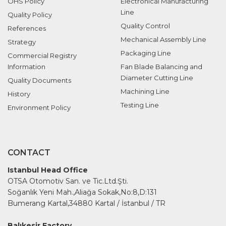
OHS Policy
Electronical Manufacturing
Line
Quality Policy
Quality Control
References
Mechanical Assembly Line
Strategy
Packaging Line
Commercial Registry
Information
Fan Blade Balancing and
Diameter Cutting Line
Quality Documents
Machining Line
History
Testing Line
Environment Policy
CONTACT
Istanbul Head Office
OTSA Otomotiv San. ve Tic.Ltd.Şti.
Soğanlık Yeni Mah.,Aliağa Sokak,No:8,D:131
Bumerang Kartal,34880 Kartal / İstanbul / TR
Balıkesir Factory