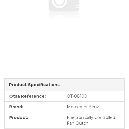
Product Specifications
Otsa Reference:
OT-08100
Brand:
Mercedes-Benz
Product:
Electronically Controlled
Fan Clutch