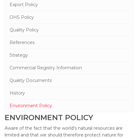
Export Policy
OHS Policy
Quality Policy
References
Strategy
Commercial Registry Information
Quality Documents
History
Environment Policy
ENVIRONMENT POLICY
Aware of the fact that the world’s natural resources are
limited and that we should therefore protect nature for