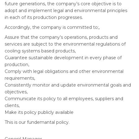
future generations, the company’s core objective is to
adopt and implement legal and environmental principles
in each of its production progresses.
Accordingly, the company is committed to;,
Assure that the company's operations, products and
services are subject to the environmental regulations of
cooling systems based products,
Guarantee sustainable development in every phase of
production,
Comply with legal obligations and other environmental
requirements,
Consistently monitor and update environmental goals and
objectives,
Communicate its policy to all employees, suppliers and
clients,
Make its policy publicly available
This is our fundemantal policy.
General Manager