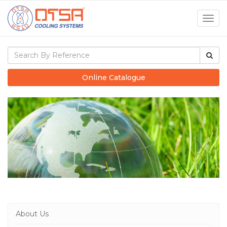
Togg
navig
Online Catalogue
About Us