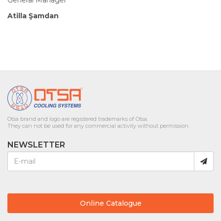
Atilla Şamdan
Otsa brand and logo are registered trademarks of Otsa.
They can not be used for any commercial activity without permission.
NEWSLETTER
Online Catalogue