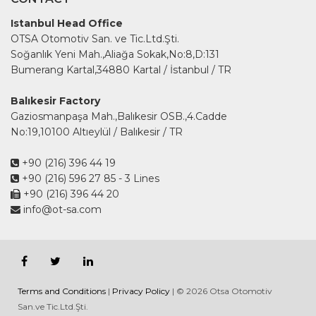
Istanbul Head Office
OTSA Otomotiv San. ve Tic.Ltd.Şti.
Soğanlık Yeni Mah.,Aliağa Sokak,No:8,D:131
Bumerang Kartal,34880 Kartal / İstanbul / TR
Balıkesir Factory
Gaziosmanpaşa Mah.,Balıkesir OSB.,4.Cadde
No:19,10100 Altıeylül / Balıkesir / TR
+90 (216) 396 44 19
+90 (216) 596 27 85
- 3 Lines
+90 (216) 396 44 20
info@ot-sa.com
Terms and Conditions
|
Privacy Policy
| © 2026 Otsa Otomotiv
San.ve Tic.Ltd.Şti.