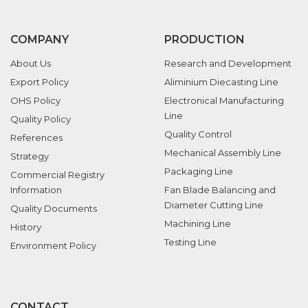
COMPANY
PRODUCTION
About Us
Research and Development
Export Policy
Aliminium Diecasting Line
OHS Policy
Electronical Manufacturing
Line
Quality Policy
Quality Control
References
Mechanical Assembly Line
Strategy
Packaging Line
Commercial Registry
Information
Fan Blade Balancing and
Diameter Cutting Line
Quality Documents
Machining Line
History
Testing Line
Environment Policy
CONTACT